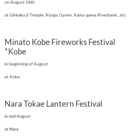
on August 16th
at Ginkaku-ji Tmeple, Kyogo Gyoen, Kamo-gawa RIverbank…etc
Minato Kobe Fireworks Festival
*Kobe
in beginning of August
at Kobe
Nara Tokae Lantern Festival
in mid August
at Nara