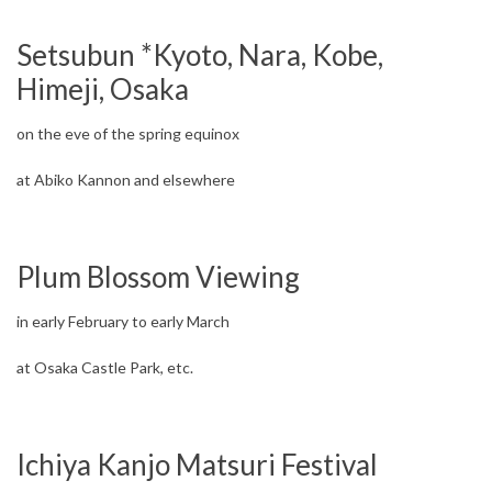
Setsubun *Kyoto, Nara, Kobe,
Himeji, Osaka
on the eve of the spring equinox
at Abiko Kannon and elsewhere
Plum Blossom Viewing
in early February to early March
at Osaka Castle Park, etc.
Ichiya Kanjo Matsuri Festival