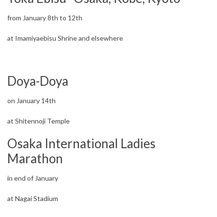
from January 8th to 12th
at Imamiyaebisu Shrine and elsewhere
Doya-Doya
on January 14th
at Shitennoji Temple
Osaka International Ladies
Marathon
in end of January
at Nagai Stadium