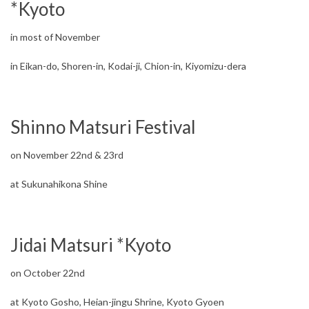
*Kyoto
in most of November
in Eikan-do, Shoren-in, Kodai-ji, Chion-in, Kiyomizu-dera
Shinno Matsuri Festival
on November 22nd & 23rd
at Sukunahikona Shine
Jidai Matsuri *Kyoto
on October 22nd
at Kyoto Gosho, Heian-jingu Shrine, Kyoto Gyoen