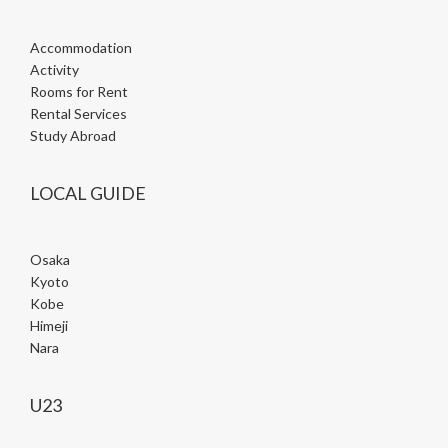
Accommodation
Activity
Rooms for Rent
Rental Services
Study Abroad
LOCAL GUIDE
Osaka
Kyoto
Kobe
Himeji
Nara
U23