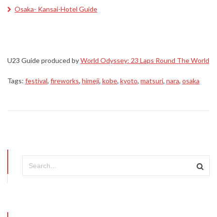
Osaka- Kansai-Hotel Guide
U23 Guide produced by
World Odyssey: 23 Laps Round The World
Tags:
festival
,
fireworks
,
himeji
,
kobe
,
kyoto
,
matsuri
,
nara
,
osaka