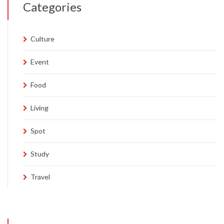
Categories
Culture
Event
Food
Living
Spot
Study
Travel