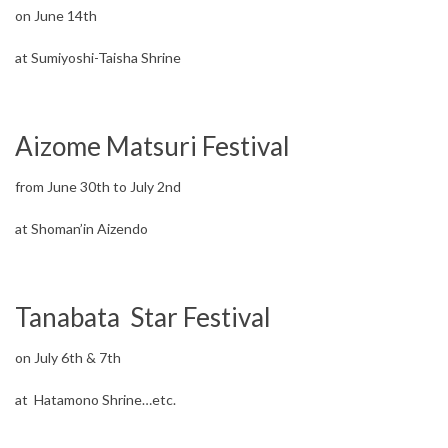
on June 14th
at Sumiyoshi-Taisha Shrine
Aizome Matsuri Festival
from June 30th to July 2nd
at Shoman’in Aizendo
Tanabata Star Festival
on July 6th & 7th
at Hatamono Shrine…etc.