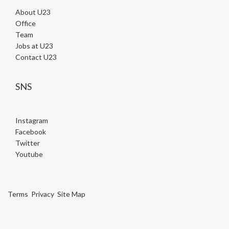
About U23
Office
Team
Jobs at U23
Contact U23
SNS
Instagram
Facebook
Twitter
Youtube
Terms
Privacy
Site Map