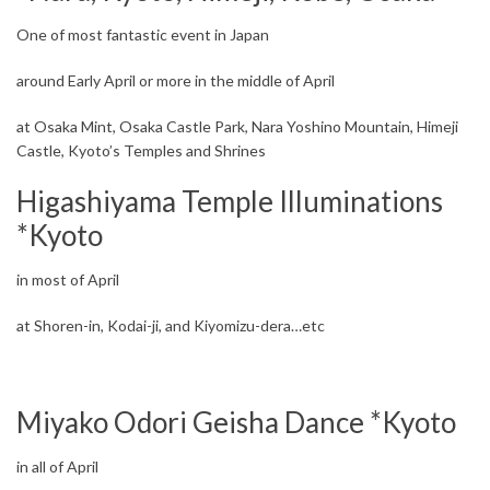
One of most fantastic event in Japan
around Early April or more in the middle of April
at Osaka Mint, Osaka Castle Park, Nara Yoshino Mountain, Himeji
Castle, Kyoto’s Temples and Shrines
Higashiyama Temple Illuminations
*Kyoto
in most of April
at Shoren-in, Kodai-ji, and Kiyomizu-dera…etc
Miyako Odori Geisha Dance *Kyoto
in all of April