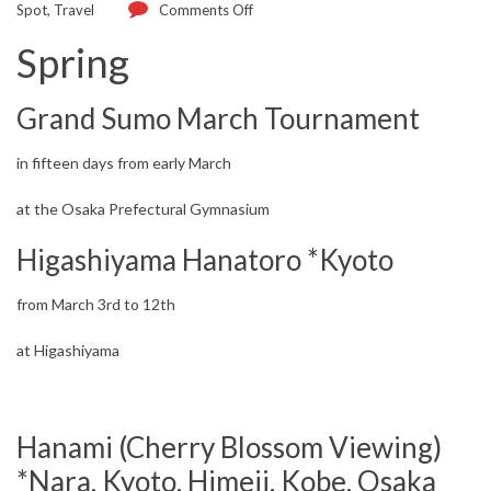
Spot
,
Travel
Comments Off
Spring
Grand Sumo March Tournament
in fifteen days from early March
at the Osaka Prefectural Gymnasium
Higashiyama Hanatoro *Kyoto
from March 3rd to 12th
at Higashiyama
Hanami (Cherry Blossom Viewing)
*Nara, Kyoto, Himeji, Kobe, Osaka