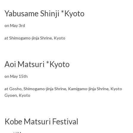
Yabusame Shinji *Kyoto
on May 3rd
at Shimogamo-jinja Shrine, Kyoto
Aoi Matsuri *Kyoto
on May 15th
at Gosho, Shimogamo-jinja Shrine, Kamigamo-jinja Shrine, Kyoto
Gyoen, Kyoto
Kobe Matsuri Festival