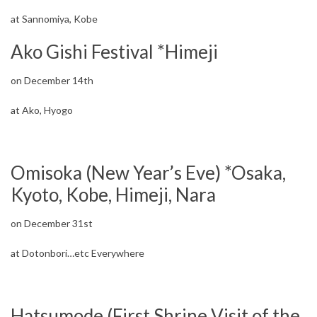
at Sannomiya, Kobe
Ako Gishi Festival *Himeji
on December 14th
at Ako, Hyogo
Omisoka (New Year’s Eve) *Osaka,
Kyoto, Kobe, Himeji, Nara
on December 31st
at Dotonbori…etc Everywhere
Hatsumode (First Shrine Visit of the