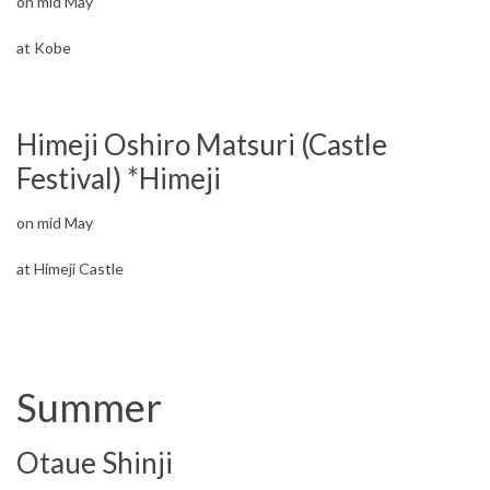
on mid May
at Kobe
Himeji Oshiro Matsuri (Castle
Festival) *Himeji
on mid May
at Himeji Castle
Summer
Otaue Shinji