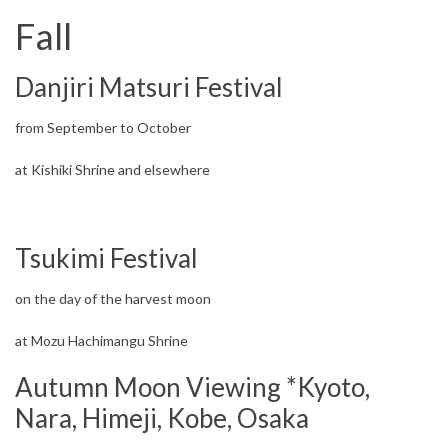
Fall
Danjiri Matsuri Festival
from September to October
at Kishiki Shrine and elsewhere
Tsukimi Festival
on the day of the harvest moon
at Mozu Hachimangu Shrine
Autumn Moon Viewing *Kyoto,
Nara, Himeji, Kobe, Osaka