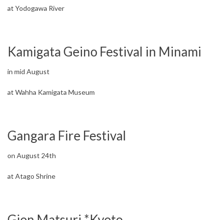
at Yodogawa River
Kamigata Geino Festival in Minami
in mid August
at Wahha Kamigata Museum
Gangara Fire Festival
on August 24th
at Atago Shrine
Gion Matsuri *Kyoto