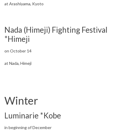
at Arashiyama, Kyoto
Nada (Himeji) Fighting Festival
*Himeji
on October 14
at Nada, Himeji
Winter
Luminarie *Kobe
in beginning of December