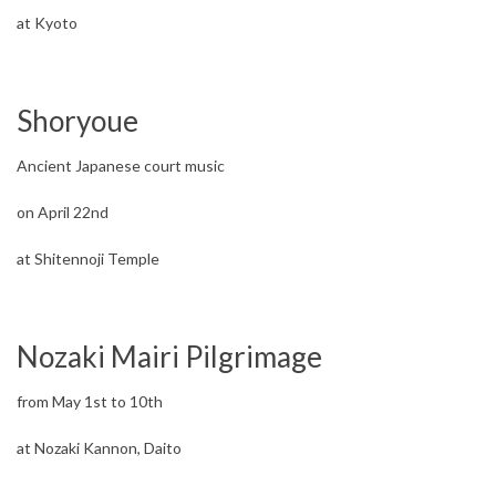
at Kyoto
Shoryoue
Ancient Japanese court music
on April 22nd
at Shitennoji Temple
Nozaki Mairi Pilgrimage
from May 1st to 10th
at Nozaki Kannon, Daito