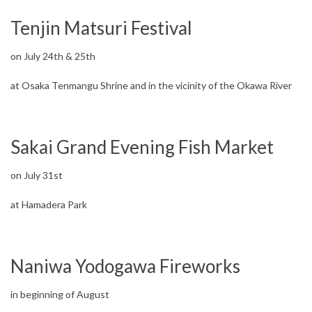
Tenjin Matsuri Festival
on July 24th & 25th
at Osaka Tenmangu Shrine and in the vicinity of the Okawa River
Sakai Grand Evening Fish Market
on July 31st
at Hamadera Park
Naniwa Yodogawa Fireworks
in beginning of August