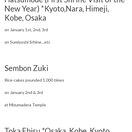
New Year) *Kyoto,Nara, Himeji,
Kobe, Osaka
on January 1st, 2nd, 3rd
on Sumiyoshi Srhine…etc
Sembon Zuki
Rice-cakes pounded 1,000 times
on January 2nd & 3rd
at Mizumadera Temple
Toka Ebisu *Osaka, Kobe, Kyoto