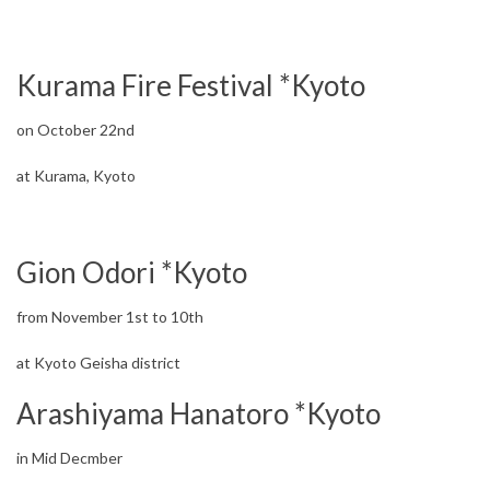
Kurama Fire Festival *Kyoto
on October 22nd
at Kurama, Kyoto
Gion Odori *Kyoto
from November 1st to 10th
at Kyoto Geisha district
Arashiyama Hanatoro *Kyoto
in Mid Decmber