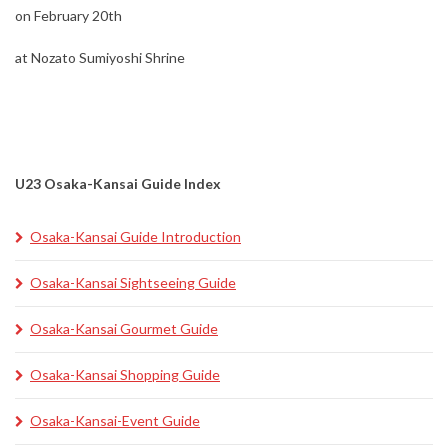
on February 20th
at Nozato Sumiyoshi Shrine
U23 Osaka-Kansai Guide Index
Osaka-Kansai Guide Introduction
Osaka-Kansai Sightseeing Guide
Osaka-Kansai Gourmet Guide
Osaka-Kansai Shopping Guide
Osaka-Kansai-Event Guide