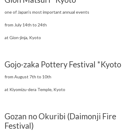
one of Japan’s most important annual events
from July 14th to 24th
at Gion-jinja, Kyoto
Gojo-zaka Pottery Festival *Kyoto
from August 7th to 10th
at Kiyomizu-dera Temple, Kyoto
Gozan no Okuribi (Daimonji Fire
Festival)