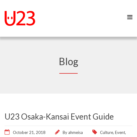
Blog
U23 Osaka-Kansai Event Guide
October 21, 2018
By
ahmeisa
Culture
,
Event
,