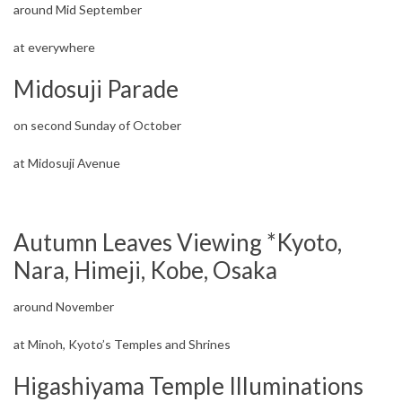
around Mid September
at everywhere
Midosuji Parade
on second Sunday of October
at Midosuji Avenue
Autumn Leaves Viewing *Kyoto,
Nara, Himeji, Kobe, Osaka
around November
at Minoh, Kyoto’s Temples and Shrines
Higashiyama Temple Illuminations