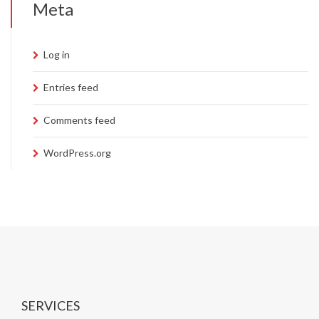
Meta
Log in
Entries feed
Comments feed
WordPress.org
SERVICES