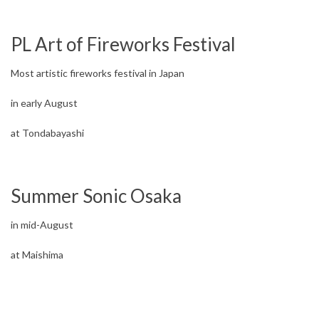
PL Art of Fireworks Festival
Most artistic fireworks festival in Japan
in early August
at Tondabayashi
Summer Sonic Osaka
in mid-August
at Maishima