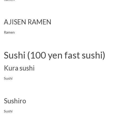
AJISEN RAMEN
Ramen
Sushi (100 yen fast sushi)
Kura sushi
Sushi
Sushiro
Sushi