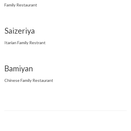
Family Restaurant
Saizeriya
Itarian Family Restrant
Bamiyan
Chinese Family Restaurant