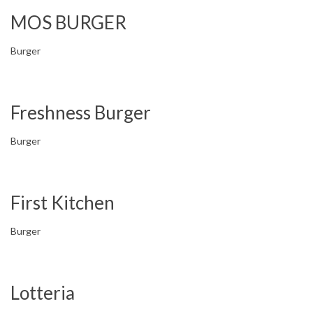
MOS BURGER
Burger
Freshness Burger
Burger
First Kitchen
Burger
Lotteria