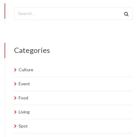
Categories
Culture
Event
Food
Living
Spot