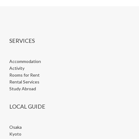
SERVICES
Accommodation
Activity
Rooms for Rent
Rental Services
Study Abroad
LOCAL GUIDE
Osaka
Kyoto