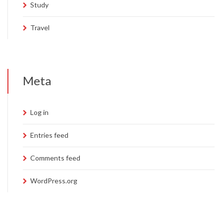
Study
Travel
Meta
Log in
Entries feed
Comments feed
WordPress.org