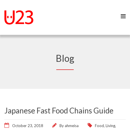
Blog
Japanese Fast Food Chains Guide
October 23, 2018
By
ahmeisa
Food
,
Living
,