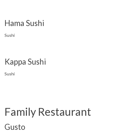
Hama Sushi
Sushi
Kappa Sushi
Sushi
Family Restaurant
Gusto