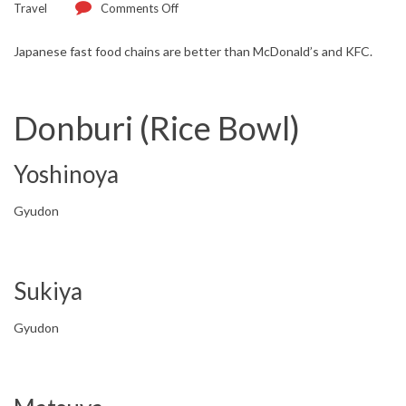
Travel
Comments Off
Japanese fast food chains are better than McDonald’s and KFC.
Donburi (Rice Bowl)
Yoshinoya
Gyudon
Sukiya
Gyudon