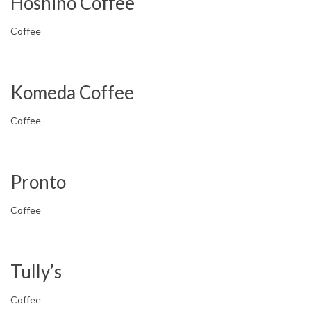
Hoshino Coffee
Coffee
Komeda Coffee
Coffee
Pronto
Coffee
Tully’s
Coffee