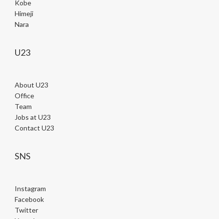
Kobe
Himeji
Nara
U23
About U23
Office
Team
Jobs at U23
Contact U23
SNS
Instagram
Facebook
Twitter