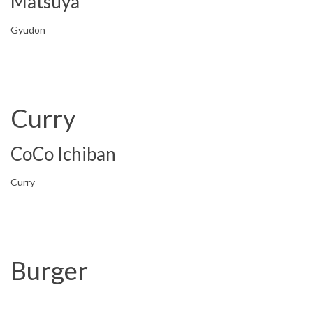
Matsuya
Gyudon
Curry
CoCo Ichiban
Curry
Burger