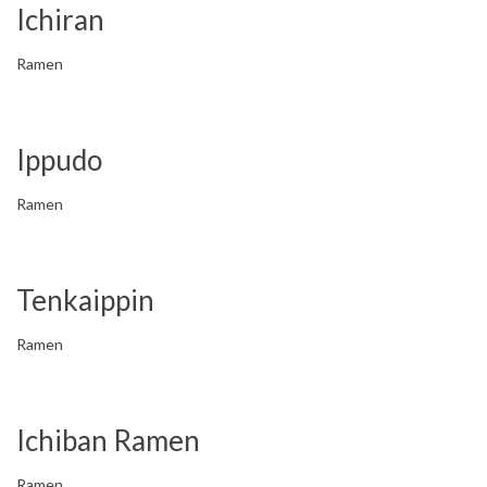
Ichiran
Ramen
Ippudo
Ramen
Tenkaippin
Ramen
Ichiban Ramen
Ramen