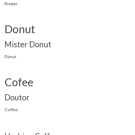
Burger
Donut
Mister Donut
Donut
Cofee
Doutor
Coffee