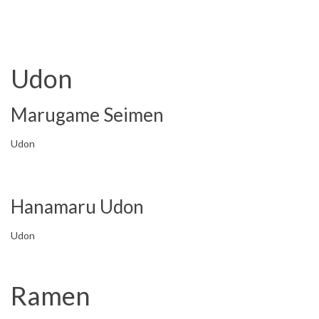
Udon
Marugame Seimen
Udon
Hanamaru Udon
Udon
Ramen