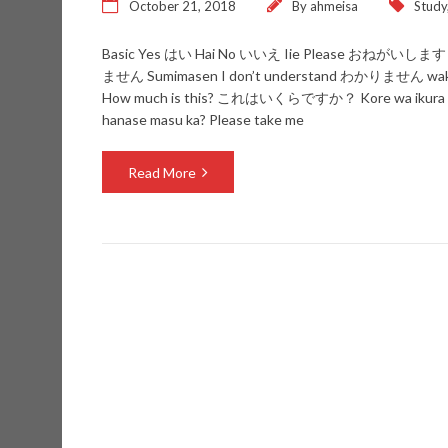
October 21, 2018
By
ahmeisa
Study
Basic Yes はい Hai No いいえ Iie Please おねがいします 
ません Sumimasen I don’t understand わかりません wak
How much is this? これはいくらですか？ Kore wa ikura 
hanase masu ka? Please take me
Read More