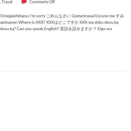
,
Travel
Comments Off
Onegaishimasu I’m sorry ごめんなさい Gomennasai Excuse me すみ
arimasen Where is XXX? XXXはどこですか XXX wa doko desu ka
desu ka? Can you speak English? 英語を話せますか？ Eigo wo