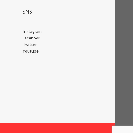
SNS
Instagram
Facebook
Twitter
Youtube