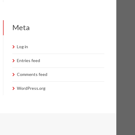
Meta
Log in
Entries feed
Comments feed
WordPress.org