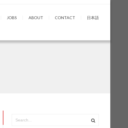
JOBS
ABOUT
CONTACT
日本語