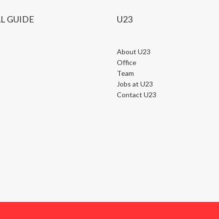
L GUIDE
U23
About U23
Office
Team
Jobs at U23
Contact U23