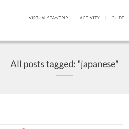
VIRTUAL STAY/TRIP
ACTIVITY
GUIDE
All posts tagged: "japanese"