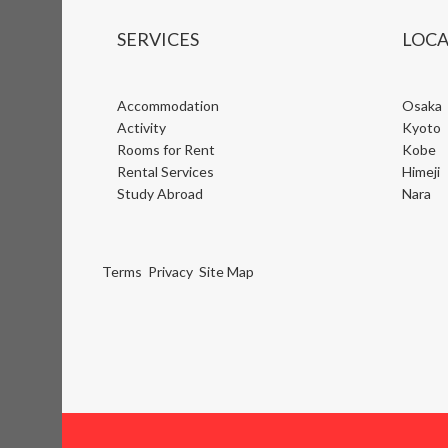
SERVICES
LOCA
Accommodation
Osaka
Activity
Kyoto
Rooms for Rent
Kobe
Rental Services
Himeji
Study Abroad
Nara
Terms
Privacy
Site Map