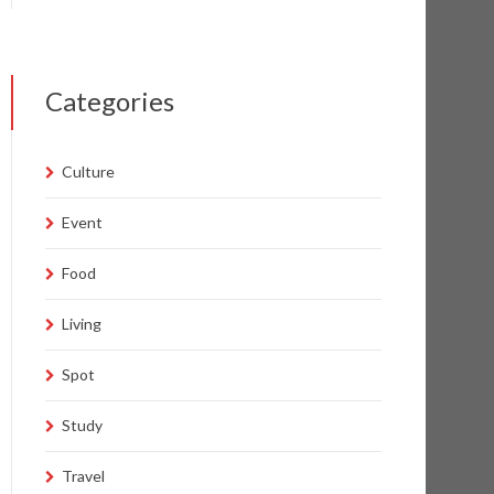
Categories
Culture
Event
Food
Living
Spot
Study
Travel