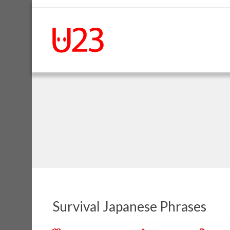
Survival Japanese Phrases