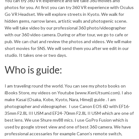
You can try 360 VR experience and we take 360 movies and
photos for you. At first you can try 360 VR experience with Oculus
Go VR Headset. We will explore streets in Kyoto. We walk for
hidden gems, narrow lanes, artistic walls and photogenic scene.
We will take video by our professional 360 photo/videographer
with our 360 video camera. During or after tour, we go to cafe or
pub. We can chat and review the photos and videos. We will make
short movies for SNS. We will send them you after we edit in our
studio. It takes one or two days.
Who is guide:
I am traveling round the world. You can see my photo books on
iBooks Store, my videos on Youtube (www.KenUtsumi.com). I also
make Kasai (Osaka, Kobe, Kyoto, Nara, Himeji) guide . I am
photographer and videographer. I use Canon EOS 6D with EF16-
35mm F2.8L III USM and EF24-70mm F2.8L II USM which are one of
best lens. We use Shure mv88 mics. I use GoPro Fusion which is
used by google street view and one of best 360 camera. We have
professional accessaries for example Canon’s remote switch,