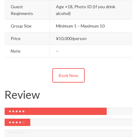
Guest
Age +18, Photo ID (If you drink
Reqirments
alcohol)
Group Size
Minimum 1 – Maximum 10
Price
¥10,000/person
Note
–
Book Now
Review
★★★★★
★★★★☆
★★★☆☆