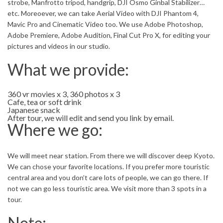
strobe, Manfrotto tripod, handgrip, DJI Osmo Ginbal Stabilizer…
etc. Moreoever, we can take Aerial Video with DJI Phantom 4,
Mavic Pro and Cinematic Video too. We use Adobe Photoshop,
Adobe Premiere, Adobe Audition, Final Cut Pro X, for editing your
pictures and videos in our studio.
What we provide:
360 vr movies x 3, 360 photos x 3
Cafe, tea or soft drink
Japanese snack
After tour, we will edit and send you link by email.
Where we go:
We will meet near station. From there we will discover deep Kyoto.
We can chose your favorite locations. If you prefer more touristic
central area and you don’t care lots of people, we can go there. If
not we can go less touristic area. We visit more than 3 spots in a
tour.
Note: