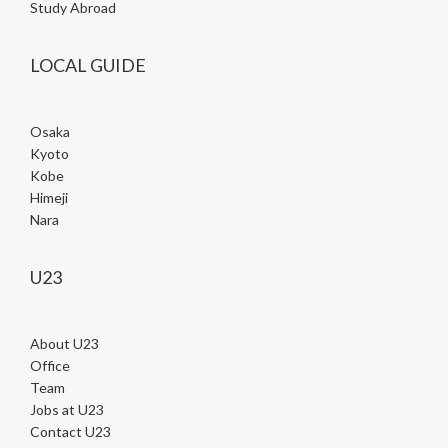
Study Abroad
LOCAL GUIDE
Osaka
Kyoto
Kobe
Himeji
Nara
U23
About U23
Office
Team
Jobs at U23
Contact U23