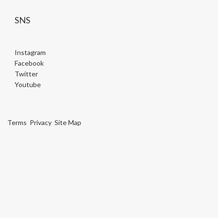
SNS
Instagram
Facebook
Twitter
Youtube
Terms
Privacy
Site Map