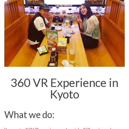
360 VR Experience in
Kyoto
What we do: