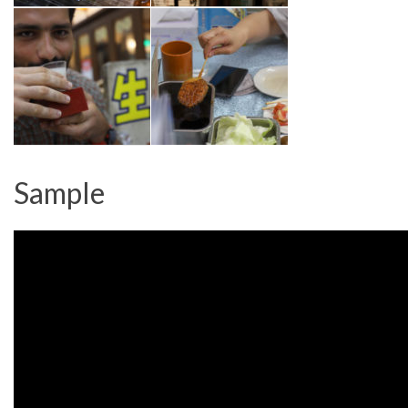
Sample