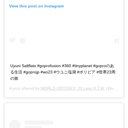
View this post on Instagram
Uyuni Saltflats #goprofusion #360 #tinyplanet #goproのあ
る生活 #goprojp #wo23 #ウユニ塩湖 #ボリビア #世界23周
の旅
A post shared by
WORLD ODYSSEY: 23 Laps R.T.W.
(@u23ken) on