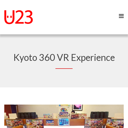
Kyoto 360 VR Experience