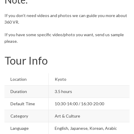
If you don’t need videos and photos we can guide you more about
360 VR.
If you have some specific video/photo you want, send us sample
please.
Tour Info
Location
Kyoto
Duration
3.5 hours
Default Time
10:30-14:00 / 16:30-20:00
Category
Art & Culture
Language
English, Japanese, Korean, Arabic