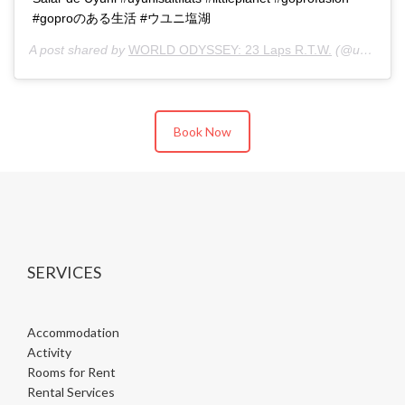
#goproのある生活 #ウユニ塩湖
A post shared by
WORLD ODYSSEY: 23 Laps R.T.W.
(@u23ken) on
Book Now
SERVICES
Accommodation
Activity
Rooms for Rent
Rental Services