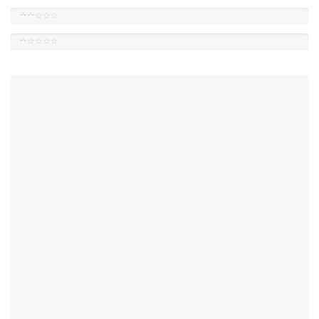
★★☆☆☆
★☆☆☆☆