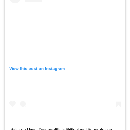
View this post on Instagram
Salar de Uyuni #uyunisaltflats #littleplanet #goprofusion