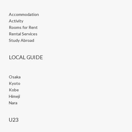
Accommodation
Activity
Rooms for Rent
Rental Services
Study Abroad
LOCAL GUIDE
Osaka
Kyoto
Kobe
Himeji
Nara
U23