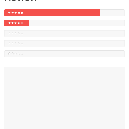
★★★★★
★★★★☆
★★★☆☆
★★☆☆☆
★☆☆☆☆