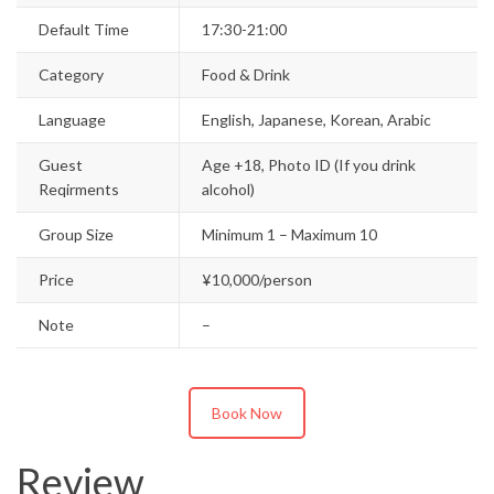
Default Time
17:30-21:00
Category
Food & Drink
Language
English, Japanese, Korean, Arabic
Guest
Age +18, Photo ID (If you drink
Reqirments
alcohol)
Group Size
Minimum 1 – Maximum 10
Price
¥10,000/person
Note
–
Book Now
Review