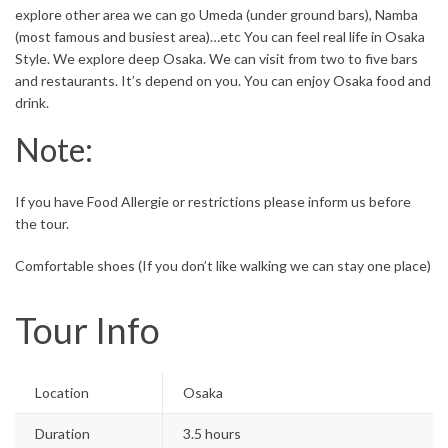
explore other area we can go Umeda (under ground bars), Namba
(most famous and busiest area)…etc You can feel real life in Osaka
Style. We explore deep Osaka. We can visit from two to five bars
and restaurants. It’s depend on you. You can enjoy Osaka food and
drink.
Note:
If you have Food Allergie or restrictions please inform us before
the tour.
Comfortable shoes (If you don’t like walking we can stay one place)
Tour Info
Location
Osaka
Duration
3.5 hours