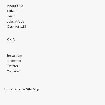
About U23
Office
Team
Jobs at U23
Contact U23
SNS
Instagram
Facebook
Twitter
Youtube
Terms
Privacy
Site Map