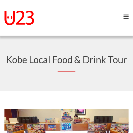
Kobe Local Food & Drink Tour