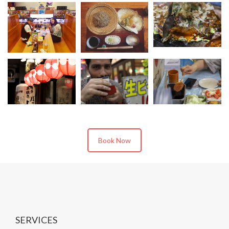
Book Now
SERVICES