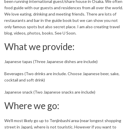
been running international guest/share house in Osaka. We often
food guide with our guests and residences from all over the world.
We love eating, drinking and meeting friends. There are lots of
restaurants and bar in the guide book but we can show you not
only famous spots but also secret place. I am also creating travel
blog, videos, photos, books. See U Soon.
What we provide:
Japanese tapas (Three Japanese dishes are include)
Beverages (Two drinks are include. Choose Japanese beer, sake,
cocktail and soft drink)
Japanese snack (Two Japanese snacks are include)
Where we go:
We’ll most likely go up to Tenjinbashi area (near longest shopping
street in Japan), where is not touristic. However if you want to