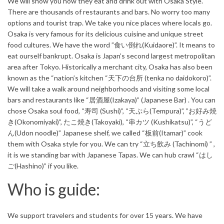
We will show you how they eat and drink out with Osaka Style.
There are thousands of restaurants and bars. No worry too many
options and tourist trap. We take you nice places where locals go.
Osaka is very famous for its delicious cuisine and unique street
food cultures. We have the word ”食い倒れ(Kuidaore)”. It means to
eat ourself bankrupt. Osaka is Japan’s second largest metropolitan
area after Tokyo. Historically a merchant city, Osaka has also been
known as the “nation’s kitchen “天下の台所 (tenka no daidokoro)”.
We will take a walk around neighborhoods and visiting some local
bars and restaurants like “居酒屋(Izakaya)” (Japanese Bar) . You can
chose Osaka soul food, “寿司 (Sushi)”, “天ぷら(Tempura)”, ”お好み焼
き(Okonomiyaki)”, たこ焼き(Takoyaki), “串カツ (Kushikatsu)”, “うど
ん(Udon noodle)” Japanese shelf, we called “板前(Itamar)” cook
them with Osaka style for you. We can try “立ち飲み (Tachinomi) ” ,
it is we standing bar with Japanese Tapas. We can hub crawl “はし
ご(Hashino)” if you like.
Who is guide:
We support travelers and students for over 15 years. We have