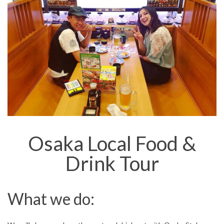
Osaka Local Food &
Drink Tour
What we do: