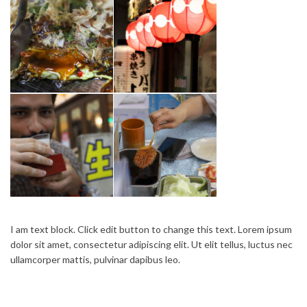
I am text block. Click edit button to change this text. Lorem ipsum
dolor sit amet, consectetur adipiscing elit. Ut elit tellus, luctus nec
ullamcorper mattis, pulvinar dapibus leo.